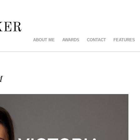
KER
ABOUT ME
AWARDS
CONTACT
FEATURES
M