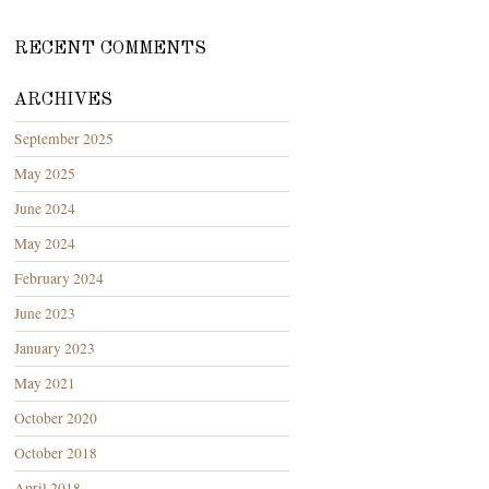
RECENT COMMENTS
ARCHIVES
September 2025
May 2025
June 2024
May 2024
February 2024
June 2023
January 2023
May 2021
October 2020
October 2018
April 2018