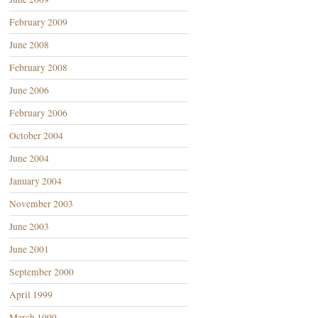
February 2009
June 2008
February 2008
June 2006
February 2006
October 2004
June 2004
January 2004
November 2003
June 2003
June 2001
September 2000
April 1999
March 1999