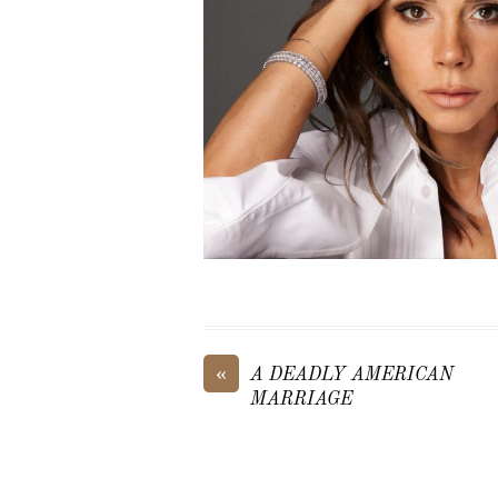
«
A DEADLY AMERICAN
MARRIAGE