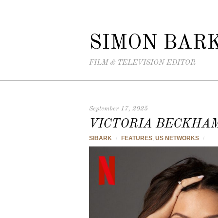
SIMON BAR
FILM & TELEVISION EDITOR
September 17, 2025
VICTORIA BECKHA
SIBARK
/
FEATURES
,
US NETWORKS
/