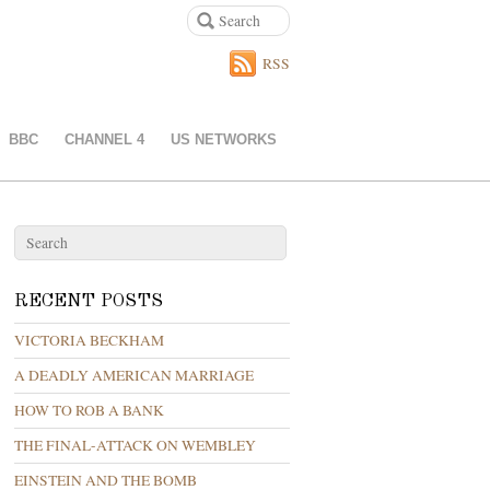
RSS
BBC
CHANNEL 4
US NETWORKS
RECENT POSTS
VICTORIA BECKHAM
A DEADLY AMERICAN MARRIAGE
HOW TO ROB A BANK
THE FINAL-ATTACK ON WEMBLEY
EINSTEIN AND THE BOMB