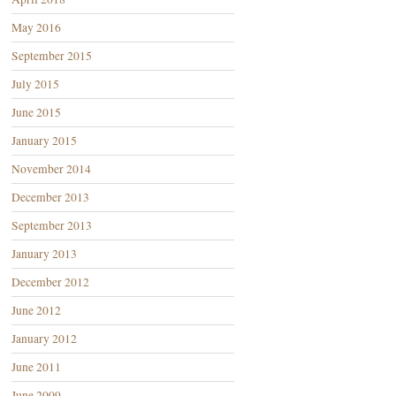
May 2016
September 2015
July 2015
June 2015
January 2015
November 2014
December 2013
September 2013
January 2013
December 2012
June 2012
January 2012
June 2011
June 2009