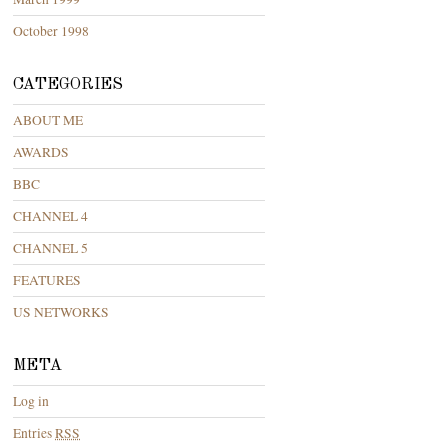
October 1998
CATEGORIES
ABOUT ME
AWARDS
BBC
CHANNEL 4
CHANNEL 5
FEATURES
US NETWORKS
META
Log in
Entries
RSS