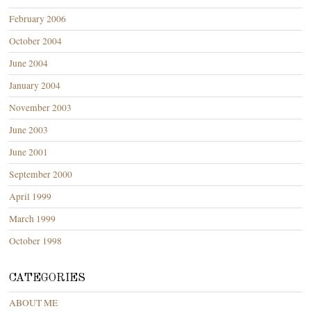
February 2006
October 2004
June 2004
January 2004
November 2003
June 2003
June 2001
September 2000
April 1999
March 1999
October 1998
CATEGORIES
ABOUT ME