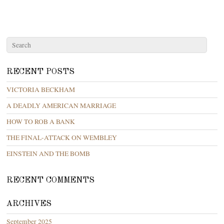
RECENT POSTS
VICTORIA BECKHAM
A DEADLY AMERICAN MARRIAGE
HOW TO ROB A BANK
THE FINAL-ATTACK ON WEMBLEY
EINSTEIN AND THE BOMB
RECENT COMMENTS
ARCHIVES
September 2025