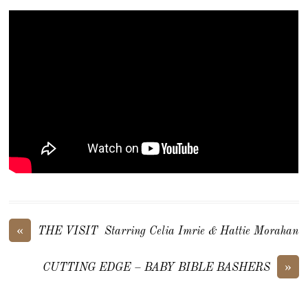
«
THE VISIT Starring Celia Imrie & Hattie Morahan
»
CUTTING EDGE – BABY BIBLE BASHERS