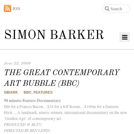
RSS
SIMON BARKER
June 22, 2009
THE GREAT CONTEMPORARY
ART BUBBLE (BBC)
SIBARK
/
BBC
,
FEATURES
/
90 minute Feature Documentary
$86 for a Francis Bacon…$24 for a Jeff Koons…$100m for a Damien
Hirst… A landmark, ninety-minute, international documentary on the new
‘Golden Age’ of contemporary art.
PRODUCED @ BLTV.
DIRECTED BY BEN LEWIS