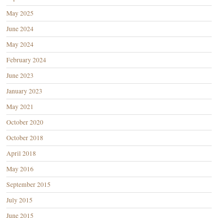
May 2025
June 2024
May 2024
February 2024
June 2023
January 2023
May 2021
October 2020
October 2018
April 2018
May 2016
September 2015
July 2015
June 2015