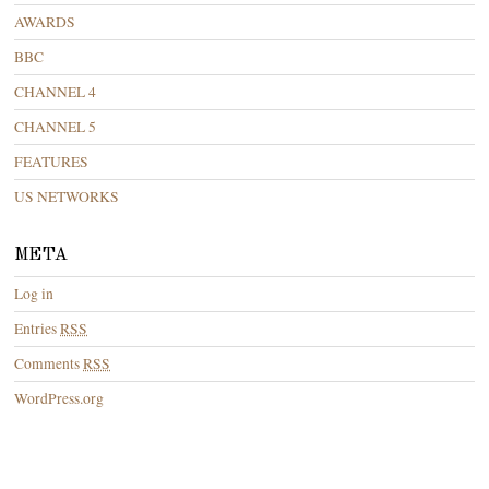
AWARDS
BBC
CHANNEL 4
CHANNEL 5
FEATURES
US NETWORKS
META
Log in
Entries
RSS
Comments
RSS
WordPress.org