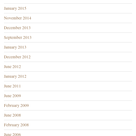
January 2015
November 2014
December 2013
September 2013
January 2013
December 2012
June 2012
January 2012
June 2011
June 2009
February 2009
June 2008
February 2008
June 2006