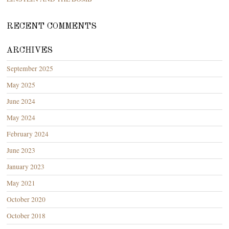
RECENT COMMENTS
ARCHIVES
September 2025
May 2025
June 2024
May 2024
February 2024
June 2023
January 2023
May 2021
October 2020
October 2018