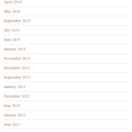
April 2018
May 2016
September 2015
July 2015
June 2015
January 2015
November 2014
December 2013
September 2013
January 2013
December 2012
June 2012
January 2012
June 2011