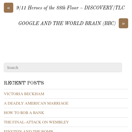
«
9/11 Heroes of the 88th Floor – DISCOVERY/TLC
»
GOOGLE AND THE WORLD BRAIN (BBC)
RECENT POSTS
VICTORIA BECKHAM
A DEADLY AMERICAN MARRIAGE
HOW TO ROB A BANK
THE FINAL-ATTACK ON WEMBLEY
EINSTEIN AND THE BOMB