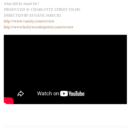
what did he stand for?
PRODUCED @ CHARLOTTE STREET FILMS.
DIRECTED BY EUGENE JARECKI.
http://www.variety.com/review
http://www.hollywoodreporter.com/review