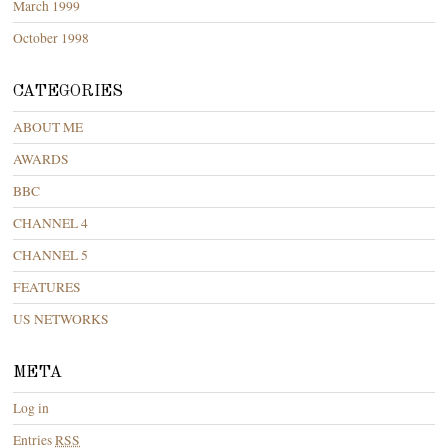
March 1999
October 1998
CATEGORIES
ABOUT ME
AWARDS
BBC
CHANNEL 4
CHANNEL 5
FEATURES
US NETWORKS
META
Log in
Entries
RSS