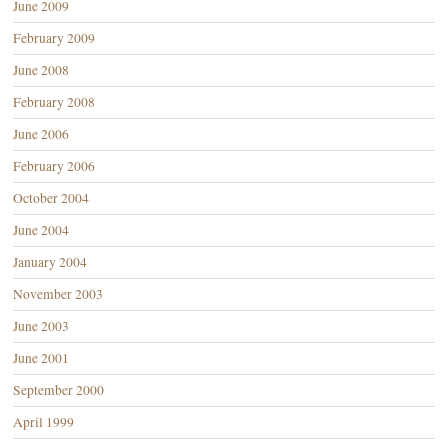
June 2009
February 2009
June 2008
February 2008
June 2006
February 2006
October 2004
June 2004
January 2004
November 2003
June 2003
June 2001
September 2000
April 1999