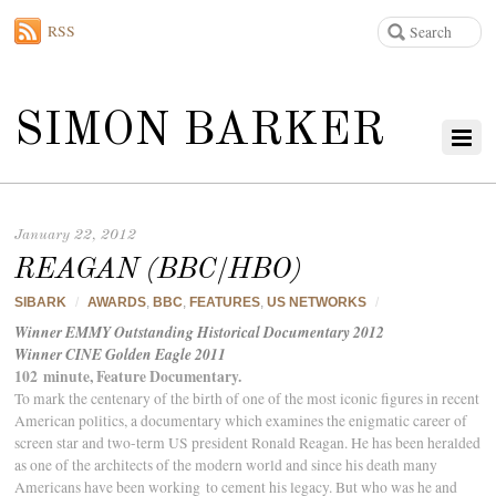
RSS
SIMON BARKER
January 22, 2012
REAGAN (BBC/HBO)
SIBARK
/
AWARDS
,
BBC
,
FEATURES
,
US NETWORKS
/
Winner EMMY Outstanding Historical Documentary 2012
Winner CINE Golden Eagle 2011
102 minute, Feature Documentary.
To mark the centenary of the birth of one of the most iconic figures in recent
American politics, a documentary which examines the enigmatic career of
screen star and two-term US president Ronald Reagan. He has been heralded
as one of the architects of the modern world and since his death many
Americans have been working to cement his legacy. But who was he and