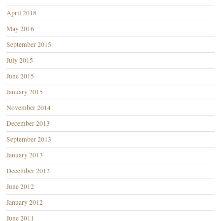
April 2018
May 2016
September 2015
July 2015
June 2015
January 2015
November 2014
December 2013
September 2013
January 2013
December 2012
June 2012
January 2012
June 2011