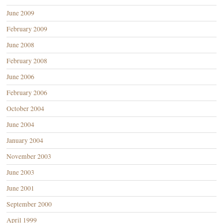
June 2009
February 2009
June 2008
February 2008
June 2006
February 2006
October 2004
June 2004
January 2004
November 2003
June 2003
June 2001
September 2000
April 1999