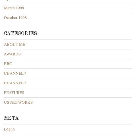
March 1999
October 1998
CATEGORIES
ABOUT ME
AWARDS
BBC
CHANNEL 4
CHANNEL 5
FEATURES
US NETWORKS
META
Log in