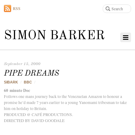
RSS
SIMON BARKER
September 15, 2000
PIPE DREAMS
SIBARK
/
BBC
/
60 minute Doc
Follows one mans journey back to the Venezuelan Amazon to honour a
promise he’d made 7 years earlier to a young Yanomami tribesman to take
him on holiday to Britain.
PRODUCED @ CAFÉ PRODUCTIONS.
DIRECTED BY DAVID GOODALE