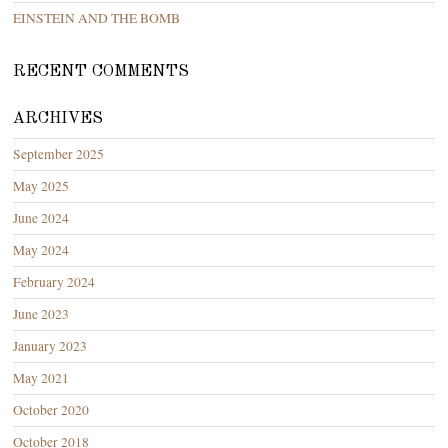
EINSTEIN AND THE BOMB
RECENT COMMENTS
ARCHIVES
September 2025
May 2025
June 2024
May 2024
February 2024
June 2023
January 2023
May 2021
October 2020
October 2018