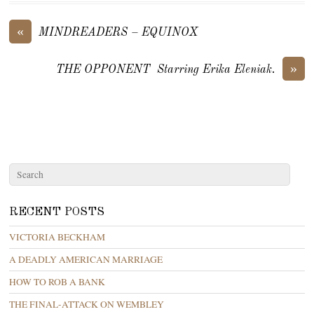
«
MINDREADERS – EQUINOX
»
THE OPPONENT Starring Erika Eleniak.
RECENT POSTS
VICTORIA BECKHAM
A DEADLY AMERICAN MARRIAGE
HOW TO ROB A BANK
THE FINAL-ATTACK ON WEMBLEY